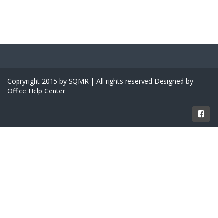
Copryright 2015 by SQMR | All rights reserved Designed by
Office Help Center