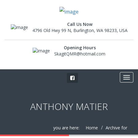
Call Us Now
4796 Old Hwy 99 N, Burlington, WA 98233, USA
Opening Hours
SkagitQMR@hotmail.com
ANTHONY MATIER
you are here:
Home
Archive for