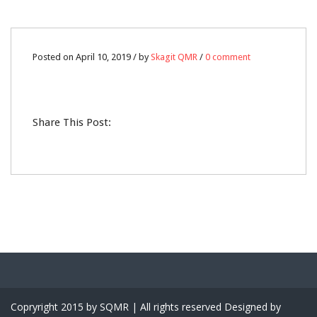
10
Posted on April 10, 2019 / by
Skagit QMR
/
0 comment
APR
0
Share This Post:
Copryright 2015 by SQMR | All rights reserved Designed by