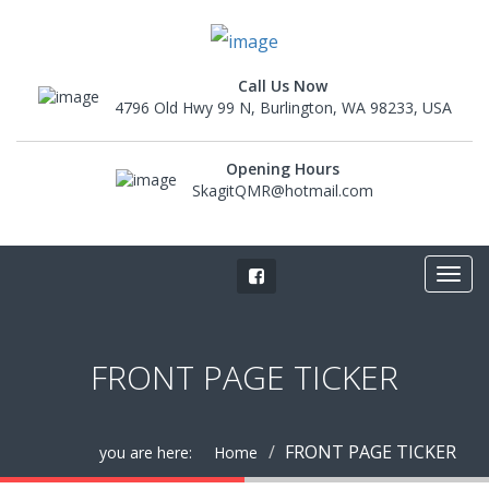
Call Us Now
4796 Old Hwy 99 N, Burlington, WA 98233, USA
Opening Hours
SkagitQMR@hotmail.com
FRONT PAGE TICKER
FRONT PAGE TICKER
you are here:
Home