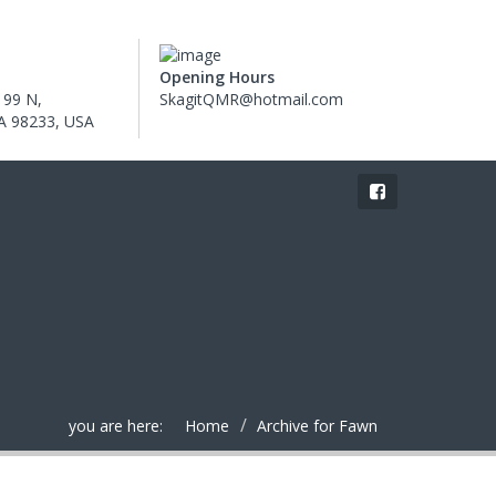
Opening Hours
 99 N,
SkagitQMR@hotmail.com
WA 98233, USA
you are here:
Home
Archive for Fawn