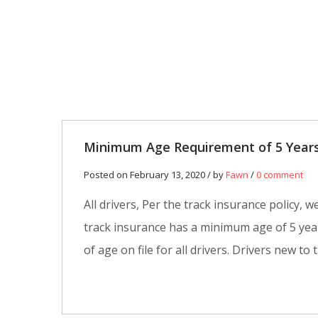
13
FEB
0
Minimum Age Requirement of 5 Years
Posted on February 13, 2020 / by
Fawn
/
0 comment
All drivers, Per the track insurance policy
track insurance has a minimum age of 5 yea
of age on file for all drivers. Drivers new to 