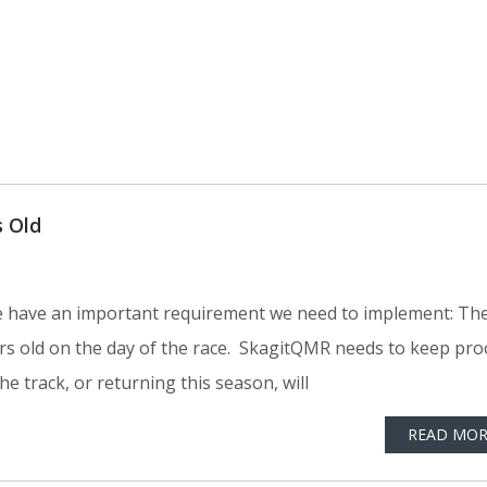
 Old
, we have an important requirement we need to implement: Th
rs old on the day of the race. SkagitQMR needs to keep pro
the track, or returning this season, will
READ MOR