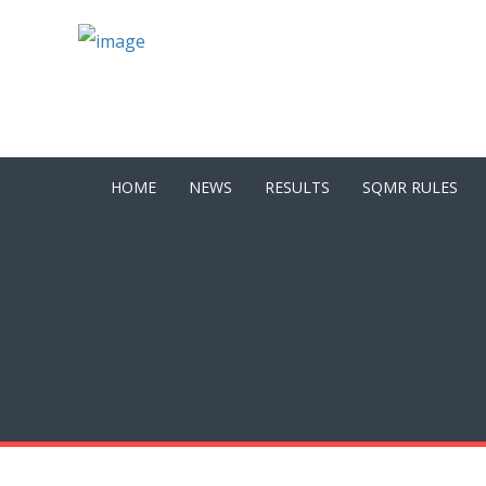
HOME
NEWS
RESULTS
SQMR RULES