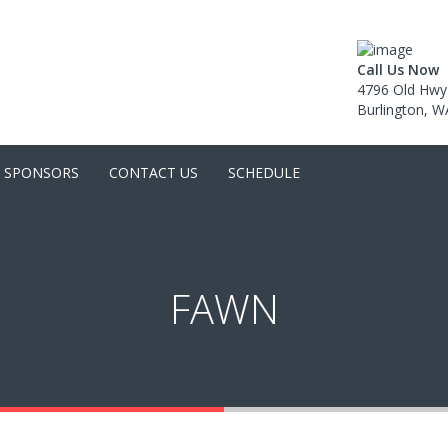
Call Us Now
4796 Old Hwy
Burlington, 
SPONSORS
CONTACT US
SCHEDULE
FAWN