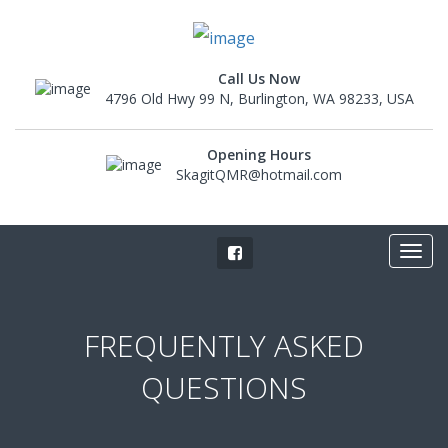
Call Us Now
4796 Old Hwy 99 N, Burlington, WA 98233, USA
Opening Hours
SkagitQMR@hotmail.com
FREQUENTLY ASKED
QUESTIONS