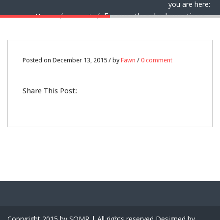
you are here:
Frequently asked questions
Home
support
13
Posted on December 13, 2015 / by
Fawn
/
0 comment
DEC
Share This Post:
0
Copryright 2015 by SQMR | All rights reserved Designed by